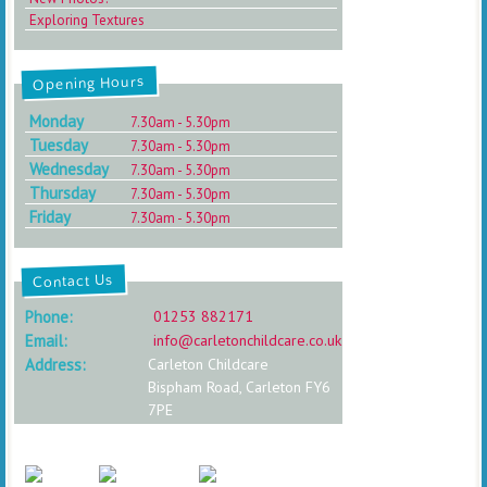
Exploring Textures
Opening Hours
Monday
7.30am - 5.30pm
Tuesday
7.30am - 5.30pm
Wednesday
7.30am - 5.30pm
Thursday
7.30am - 5.30pm
Friday
7.30am - 5.30pm
Contact Us
Phone:
01253 882171
Email:
info@carletonchildcare.co.uk
Address:
Carleton Childcare
Bispham Road, Carleton FY6
7PE