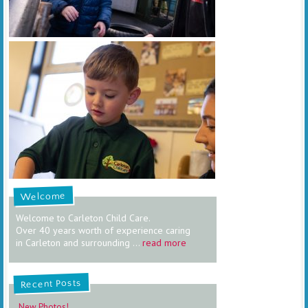
Welcome
Welcome to Carleton Child Care.
Over 40 years worth of experience caring
in Carleton and surrounding ...
read more
Recent Posts
New Photos!