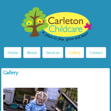
Home
About
Services
Gallery
Contact
Gallery