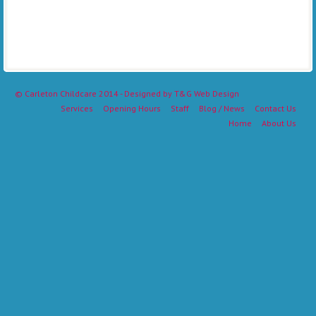
©
Carleton Childcare
2014 - Designed by
T&G Web Design
Services
Opening Hours
Staff
Blog / News
Contact Us
Home
About Us