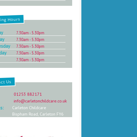
ing Hours
ay
7.30am - 5.30pm
ay
7.30am - 5.30pm
esday
7.30am - 5.30pm
day
7.30am - 5.30pm
7.30am - 5.30pm
act Us
:
01253 882171
info@carletonchildcare.co.uk
s:
Carleton Childcare
Bispham Road, Carleton FY6
7PE