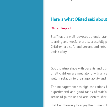
Here is what Ofsted said about 
Ofsted Report
Staff have a well-developed understandi
learning and welfare are successfully
Children are safe and secure, and robu
their safety.
Good partnerships with parents and othe
of all children are met, along with any
well in relation to their age, ability and 
The management has high aspirations fo
experienced, and good ratios of staff 
sense of purpose and are keen to share
Children thoroughly enjoy their time in