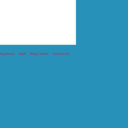
ing Hours
Staff
Blog / News
Contact Us