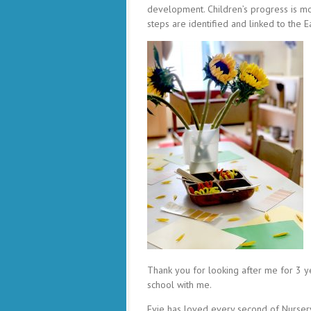
development. Children’s progress is mo
steps are identified and linked to the 
Thank you for looking after me for 3 ye
school with me.
Evie has loved every second of Nursery