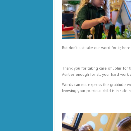
But don’t just take our word for it; h
Thank you for taking care of ‘John’ for t
Aunties enough for all your hard work 
Words can not express the gratitude we
knowing your precious child is in safe 