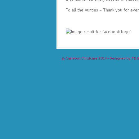
To all the Aunties – Thank you for ever
©
Carleton Childcare
2014 - Designed by
T&G