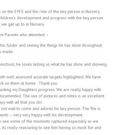
on the EYFS and the role of the key person in Nursery.
 children’s development and progress with the key person
t we get up to in Nursery
m Parents who attended –
 his folder and seeing the things he has done throughout
as made.
reschool, he loves telling us what he has done and showing
with well assessed accurate targets highlighted. We have
ork on them at home . Thank you
tracking my Daughters progress. We are really happy with
 documented. The use of pictures and notes is an excellent
py with all that you do!.
not wait to come and adores his key person. The file is
ents – very very happy with his development.
ce to see some of the moments captured especially as we
. its really reassuring to see him having so much fun and