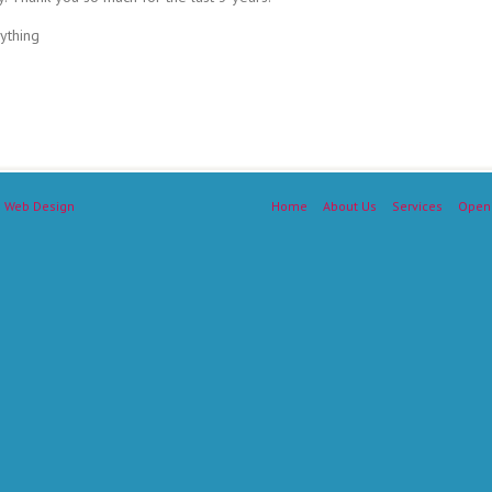
ything
 Web Design
Home
About Us
Services
Open