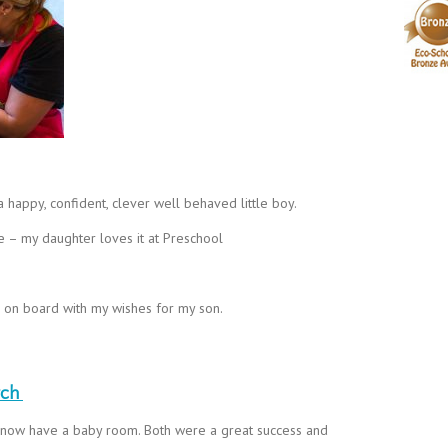
happy, confident, clever well behaved little boy.
ve – my daughter loves it at Preschool
d on board with my wishes for my son.
rch
 now have a baby room. Both were a great success and