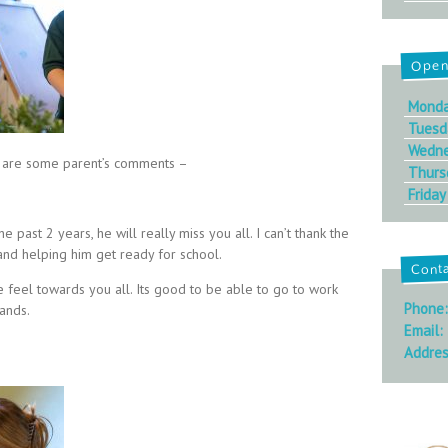
Open
Mond
Tuesd
Wedn
ere are some parent’s comments –
Thurs
Friday
he past 2 years, he will really miss you all. I can’t thank the
and helping him get ready for school.
Cont
 feel towards you all. Its good to be able to go to work
Phone
hands.
Email:
Addres