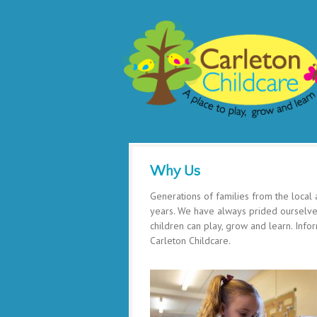
Why Us
Generations of families from the local
years. We have always prided ourselves
children can play, grow and learn. Inf
Carleton Childcare.