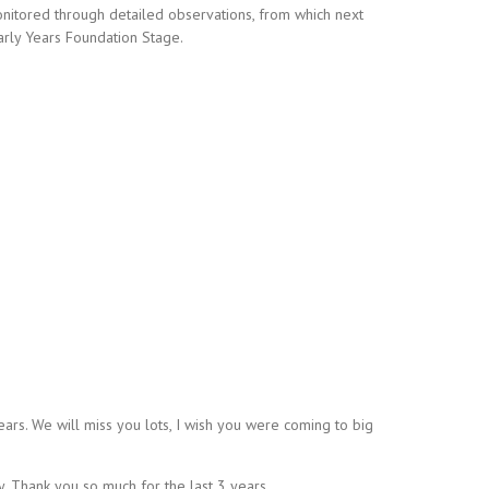
nitored through detailed observations, from which next
Early Years Foundation Stage.
ars. We will miss you lots, I wish you were coming to big
. Thank you so much for the last 3 years.