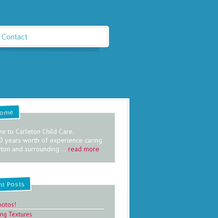
Contact
come
e to Carleton Child Care.
0 years worth of experience caring
eton and surrounding ...
read more
nt Posts
hotos!
ing Textures