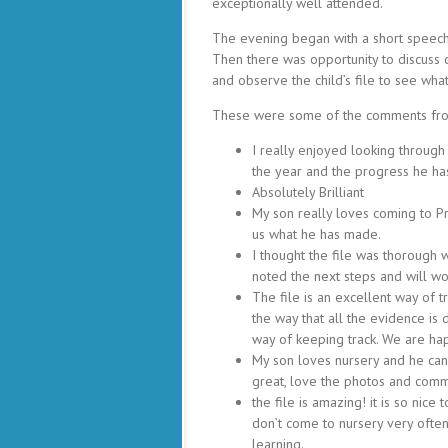
exceptionally well attended.
The evening began with a short speech 
Then there was opportunity to discuss
and observe the child’s file to see wha
These were some of the comments fro
I really enjoyed looking through
the year and the progress he h
Absolutely Brilliant
My son really loves coming to P
us what he has made.
I thought the file was thorough 
noted the next steps and will w
The file is an excellent way of 
the way that all the evidence is
way of keeping track. We are hap
My son loves nursery and he can 
great, love the photos and comm
the file is amazing! it is so ni
don’t come to nursery very often
learning.