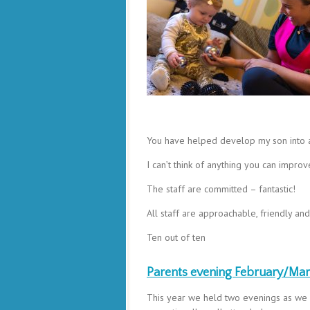
You have helped develop my son into a 
I can’t think of anything you can impro
The staff are committed – fantastic!
All staff are approachable, friendly an
Ten out of ten
Parents evening February/Ma
This year we held two evenings as we