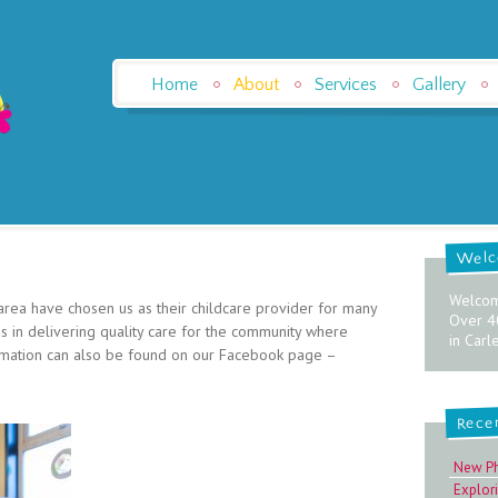
Home
About
Services
Gallery
Wel
Welcom
 area have chosen us as their childcare provider for many
Over 4
 in delivering quality care for the community where
in Carl
ormation can also be found on our Facebook page –
Rece
New P
Explor