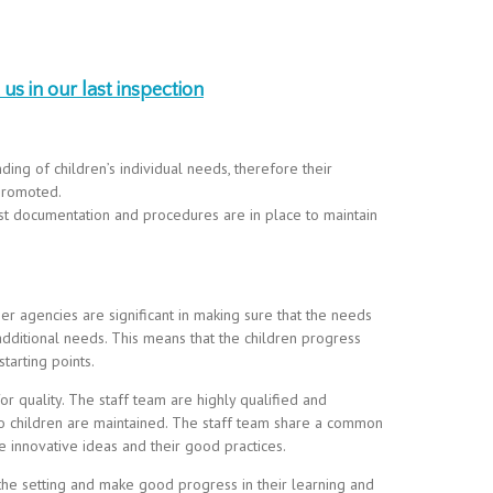
us in our last inspection
ng of children’s individual needs, therefore their
 promoted.
st documentation and procedures are in place to maintain
r agencies are significant in making sure that the needs
 additional needs. This means that the children progress
starting points.
r quality. The staff team are highly qualified and
to children are maintained. The staff team share a common
 innovative ideas and their good practices.
 the setting and make good progress in their learning and